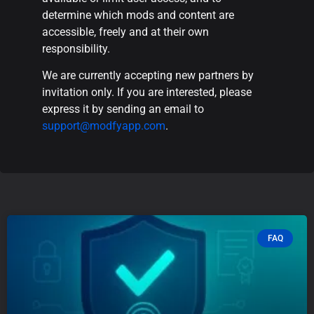
determine which mods and content are
accessible, freely and at their own
responsibility.
We are currently accepting new partners by
invitation only. If you are interested, please
express it by sending an email to
support@modfyapp.com
.
FAQ