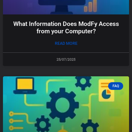
What Information Does ModFy Access
from your Computer?
READ MORE
25/07/2025
FAQ