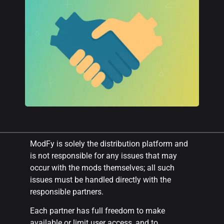
ModFy is solely the distribution platform and
is not responsible for any issues that may
occur with the mods themselves; all such
issues must be handled directly with the
responsible partners.
Each partner has full freedom to make
available or limit user access, and to