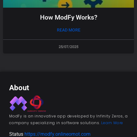
How ModFy Works?
READ MORE
25/07/2025
About
ModFy is an innovative app developed by Infinity Zeros, a
company specializing in software solutions.
Learn More
Status
https://modfy.onlineornot.com