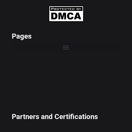
Pages
Partners and Certifications