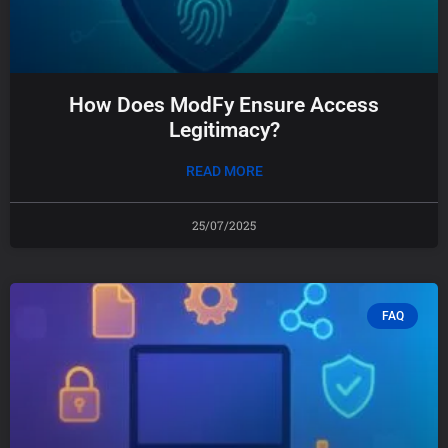
How Does ModFy Ensure Access
Legitimacy?
READ MORE
25/07/2025
FAQ