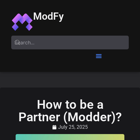
ModFy
How to be a
Partner (Modder)?
July 25, 2025