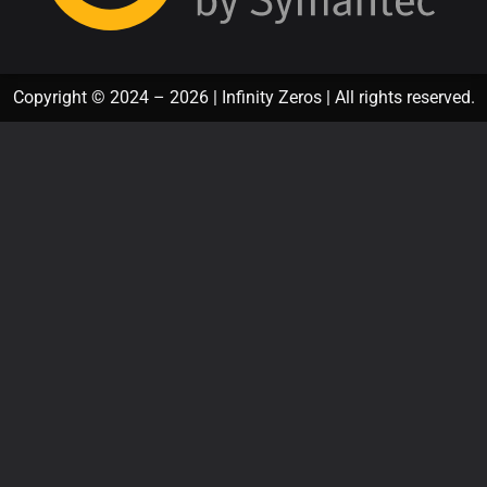
Copyright © 2024 – 2026 | Infinity Zeros | All rights reserved.