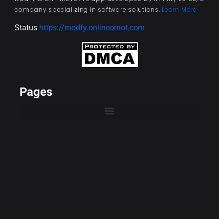
company specializing in software solutions.
Learn More
Status
https://modfy.onlineornot.com
Pages