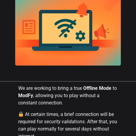
We are working to bring a true
Offline Mode
to
ModFy
, allowing you to play without a
constant connection.
At certain times, a brief connection will be
required for
security validations
. After that, you
can play normally for several days without