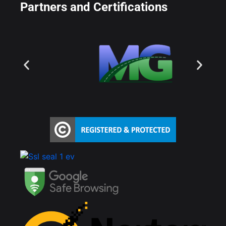
Partners and Certifications