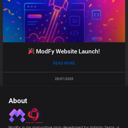
ModFy Website Launch!
READ MORE
25/07/2025
About
ModFy is an innovative app developed by Infinity Zeros, a