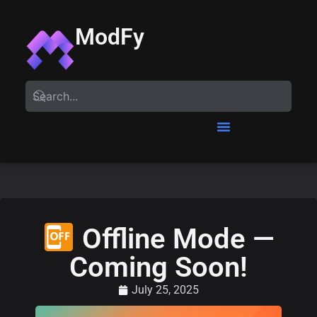
ModFy
Offline Mode —
Coming Soon!
July 25, 2025