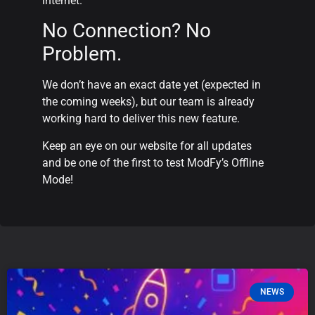
internet.
No Connection? No
Problem.
We don’t have an exact date yet (expected in
the coming weeks), but our team is already
working hard to deliver this new feature.
Keep an eye on our website for all updates
and be one of the first to test ModFy’s Offline
Mode!
NEWS