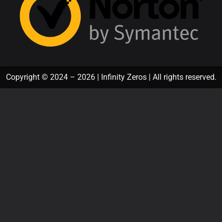
Copyright © 2024 – 2026 | Infinity Zeros | All rights reserved.