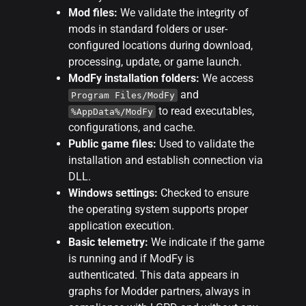
Mod files:
We validate the integrity of
mods in standard folders or user-
configured locations during download,
processing, update, or game launch.
ModFy installation folders:
We access
and
Program Files/ModFy
to read executables,
%AppData%/ModFy
configurations, and cache.
Public game files:
Used to validate the
installation and establish connection via
DLL.
Windows settings:
Checked to ensure
the operating system supports proper
application execution.
Basic telemetry:
We indicate if the game
is running and if ModFy is
authenticated. This data appears in
graphs for Modder partners, always in