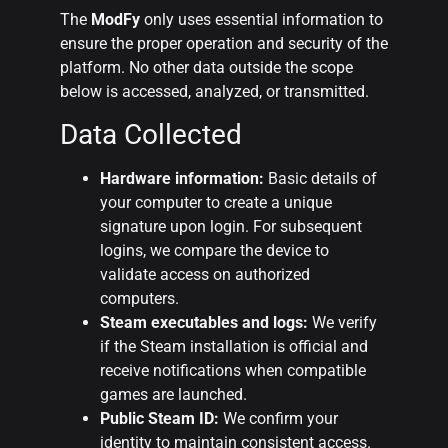
The
ModFy
only uses essential information to
ensure the proper operation and security of the
platform. No other data outside the scope
below is accessed, analyzed, or transmitted.
Data Collected
Hardware information:
Basic details of
your computer to create a unique
signature upon login. For subsequent
logins, we compare the device to
validate access on authorized
computers.
Steam executables and logs:
We verify
if the Steam installation is official and
receive notifications when compatible
games are launched.
Public Steam ID:
We confirm your
identity to maintain consistent access.