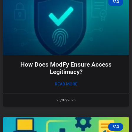
FAQ
How Does ModFy Ensure Access
Legitimacy?
READ MORE
25/07/2025
FAQ