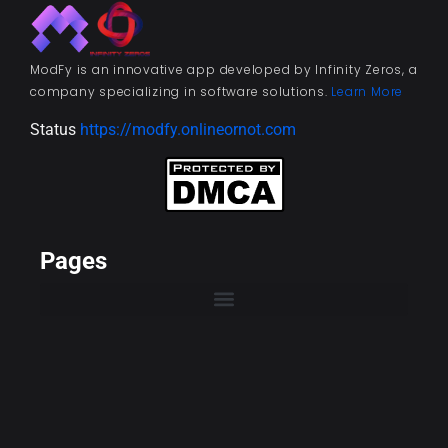
ModFy is an innovative app developed by Infinity Zeros, a
company specializing in software solutions.
Learn More
Status
https://modfy.onlineornot.com
Pages