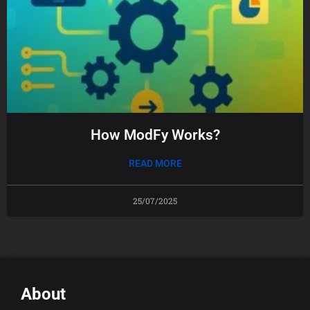
How ModFy Works?
READ MORE
25/07/2025
About