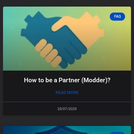
FAQ
How to be a Partner (Modder)?
READ MORE
25/07/2025