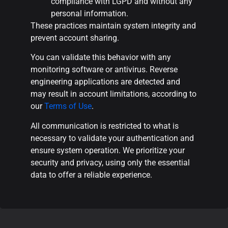
compliance with LGPD and without any
personal information.
These practices maintain system integrity and
prevent account sharing.
You can validate this behavior with any
monitoring software or antivirus. Reverse
engineering applications are detected and
may result in account limitations, according to
our
Terms of Use
.
All communication is restricted to what is
necessary to validate your authentication and
ensure system operation. We prioritize your
security and privacy, using only the essential
data to offer a reliable experience.