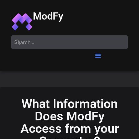
ModFy
What Information
Does ModFy
Access from your