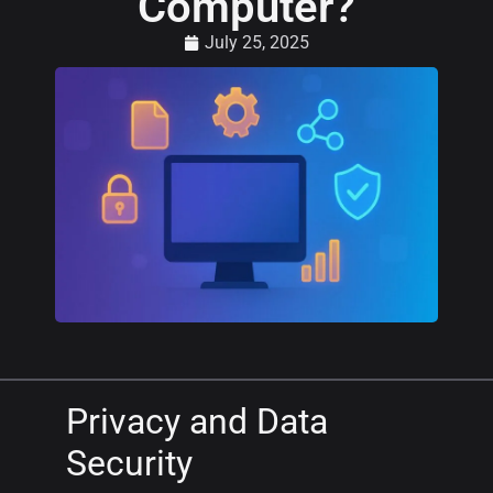
Computer?
July 25, 2025
Privacy and Data
Security