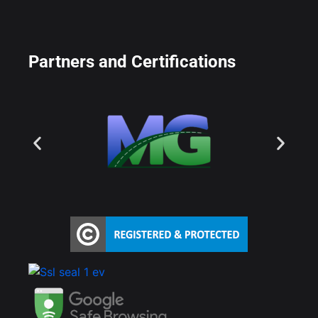
Partners and Certifications