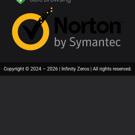
Copyright © 2024 – 2026 | Infinity Zeros | All rights reserved.