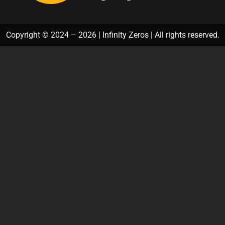
Copyright © 2024 – 2026 | Infinity Zeros | All rights reserved.