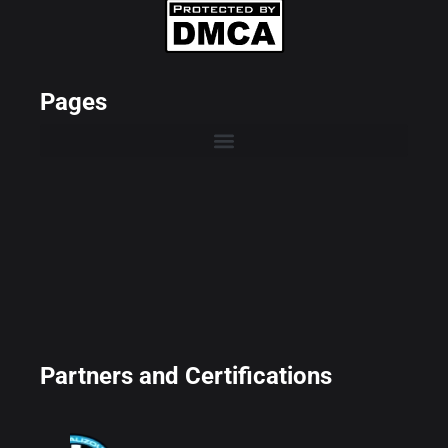
Pages
Partners and Certifications