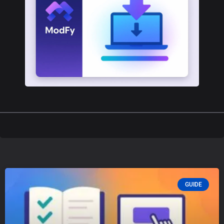
GUIDE