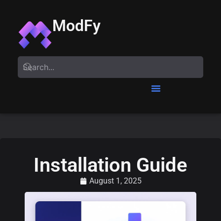
ModFy
Installation Guide
August 1, 2025