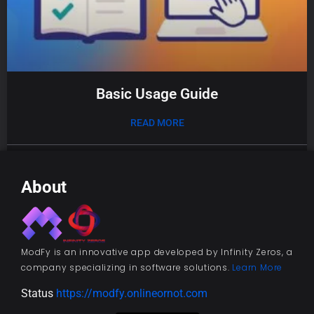
Basic Usage Guide
READ MORE
01/08/2025
About
ModFy is an innovative app developed by Infinity Zeros, a
company specializing in software solutions.
Learn More
Status
https://modfy.onlineornot.com