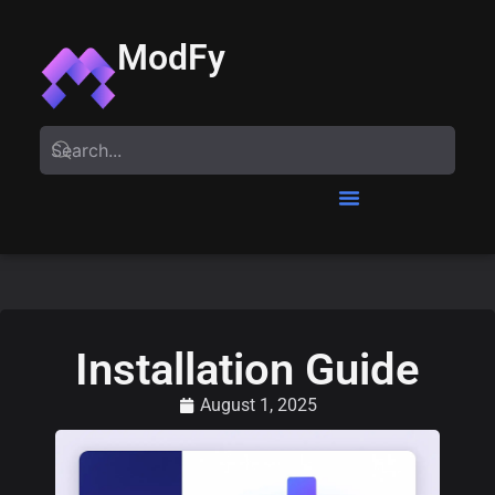
ModFy
Installation Guide
August 1, 2025