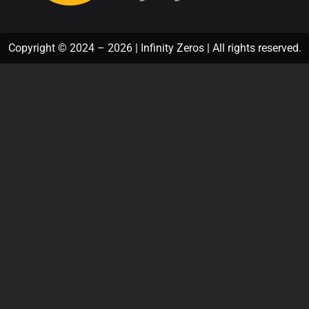
Copyright © 2024 – 2026 | Infinity Zeros | All rights reserved.