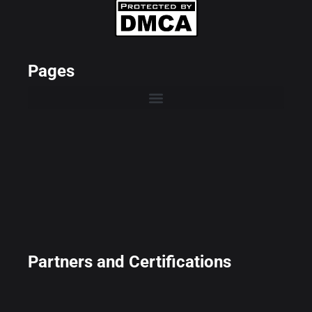
Pages
Partners and Certifications