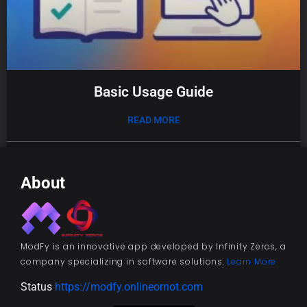
Basic Usage Guide
READ MORE
01/08/2025
About
ModFy is an innovative app developed by Infinity Zeros, a
company specializing in software solutions.
Learn More
Status
https://modfy.onlineornot.com