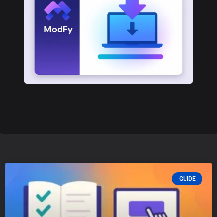
GUIDE