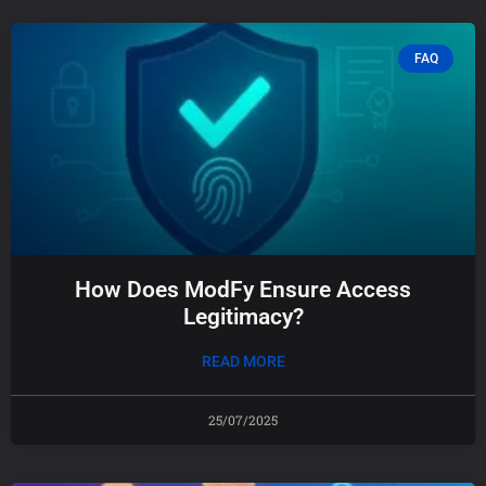
FAQ
How Does ModFy Ensure Access
Legitimacy?
READ MORE
25/07/2025