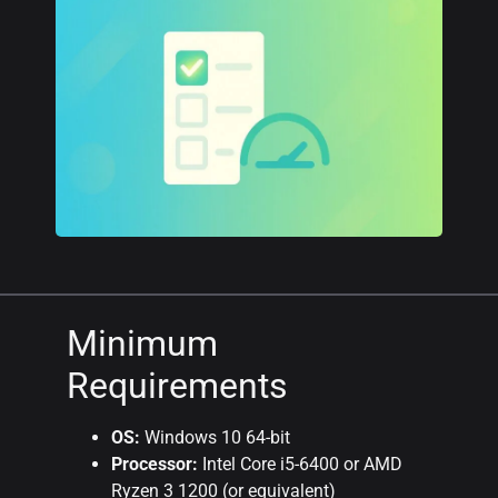
Minimum
Requirements
OS:
Windows 10 64-bit
Processor:
Intel Core i5-6400 or AMD
Ryzen 3 1200 (or equivalent)