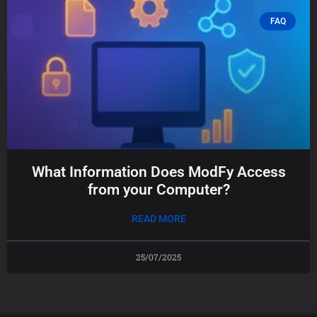
FAQ
What Information Does ModFy Access
from your Computer?
READ MORE
25/07/2025