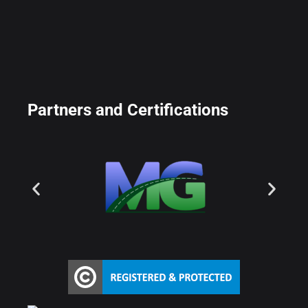
Partners and Certifications