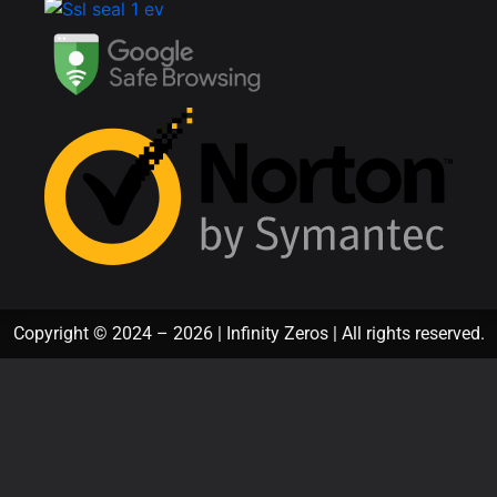
Copyright © 2024 – 2026 | Infinity Zeros | All rights reserved.