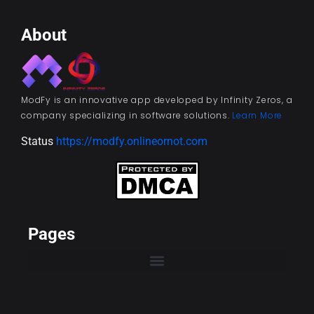
About
ModFy is an innovative app developed by Infinity Zeros, a
company specializing in software solutions.
Learn More
Status
https://modfy.onlineornot.com
Pages