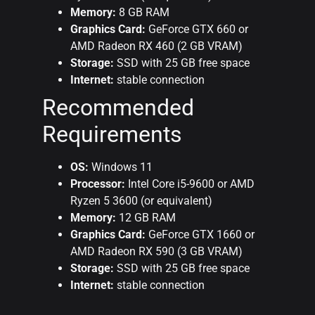
Memory:
8 GB RAM
Graphics Card:
GeForce GTX 660 or
AMD Radeon RX 460 (2 GB VRAM)
Storage:
SSD with 25 GB free space
Internet:
stable connection
Recommended
Requirements
OS:
Windows 11
Processor:
Intel Core i5-9600 or AMD
Ryzen 5 3600 (or equivalent)
Memory:
12 GB RAM
Graphics Card:
GeForce GTX 1660 or
AMD Radeon RX 590 (3 GB VRAM)
Storage:
SSD with 25 GB free space
Internet:
stable connection