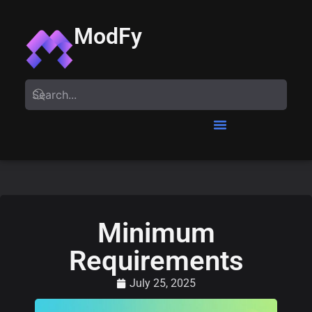
ModFy
Minimum
Requirements
July 25, 2025