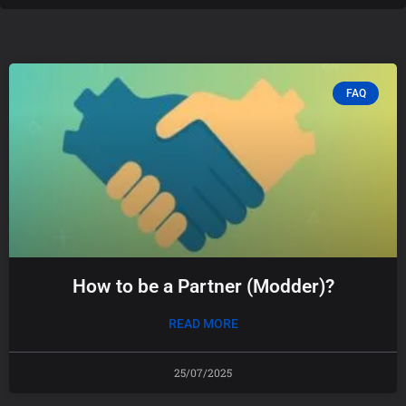
FAQ
How to be a Partner (Modder)?
READ MORE
25/07/2025