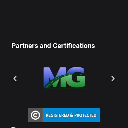
Partners and Certifications