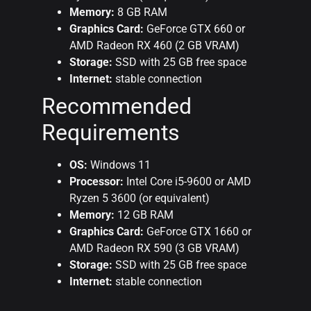
Memory:
8 GB RAM
Graphics Card:
GeForce GTX 660 or
AMD Radeon RX 460 (2 GB VRAM)
Storage:
SSD with 25 GB free space
Internet:
stable connection
Recommended
Requirements
OS:
Windows 11
Processor:
Intel Core i5-9600 or AMD
Ryzen 5 3600 (or equivalent)
Memory:
12 GB RAM
Graphics Card:
GeForce GTX 1660 or
AMD Radeon RX 590 (3 GB VRAM)
Storage:
SSD with 25 GB free space
Internet:
stable connection