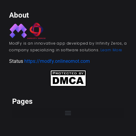
About
ModFy is an innovative app developed by Infinity Zeros, a
company specializing in software solutions.
Learn More
Status
https://modfy.onlineornot.com
Pages