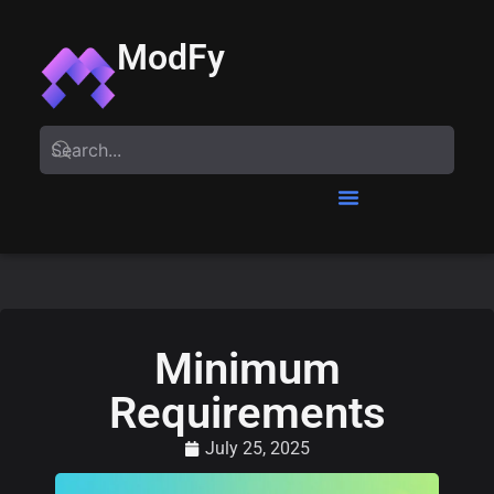
ModFy
Minimum
Requirements
July 25, 2025