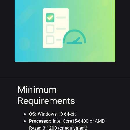
Minimum
Requirements
OS:
Windows 10 64-bit
Processor:
Intel Core i5-6400 or AMD
Ryzen 3 1200 (or equivalent)