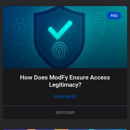
FAQ
How Does ModFy Ensure Access
Legitimacy?
READ MORE
25/07/2025