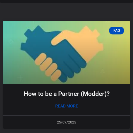
FAQ
How to be a Partner (Modder)?
READ MORE
25/07/2025