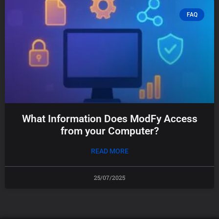
FAQ
What Information Does ModFy Access
from your Computer?
READ MORE
25/07/2025