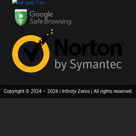
Copyright © 2024 – 2026 | Infinity Zeros | All rights reserved.